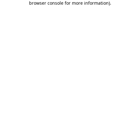
browser console for more information)
.