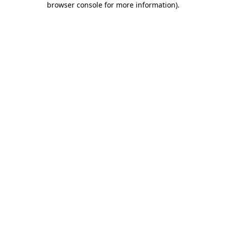
browser console for more information)
.