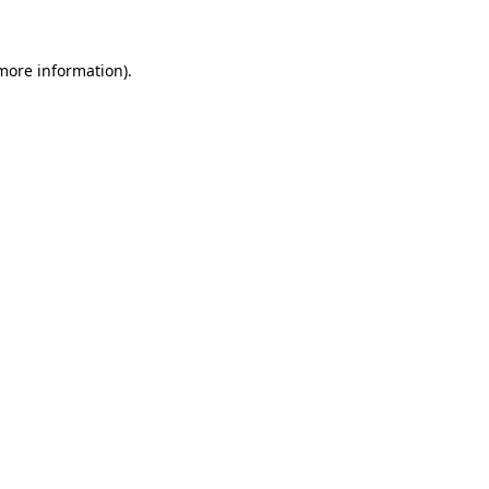
 more information)
.