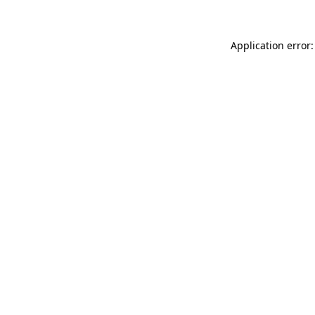
Application error