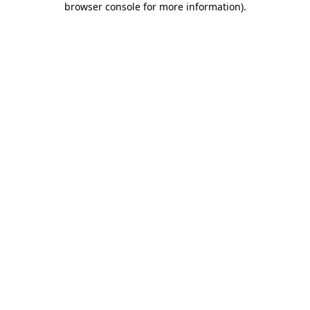
browser console for more information)
.