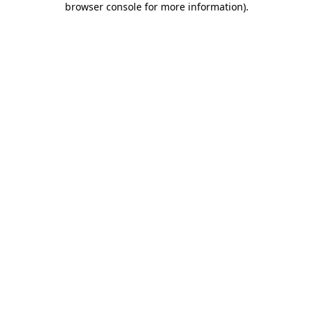
browser console for more information)
.