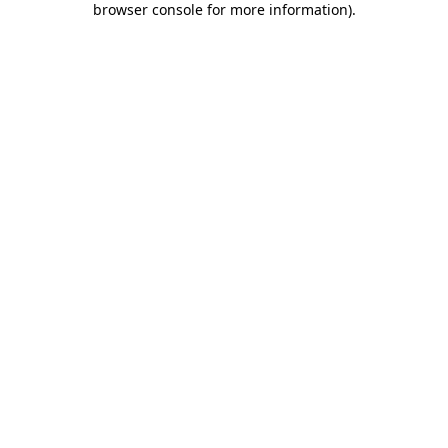
browser console for more information)
.