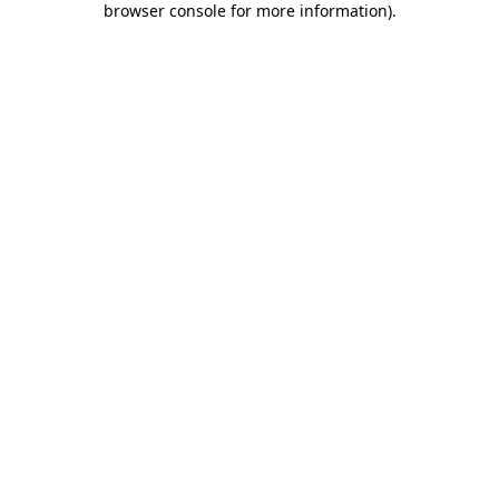
browser console for more information)
.