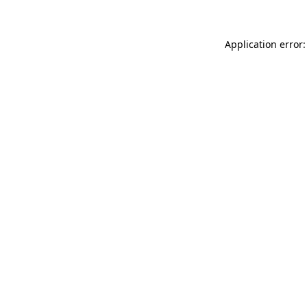
Application error