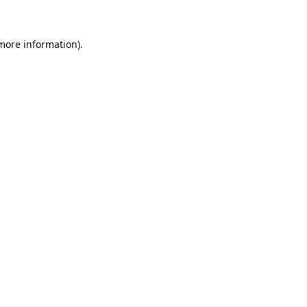
 more information)
.