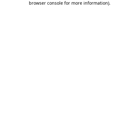
browser console for more information)
.