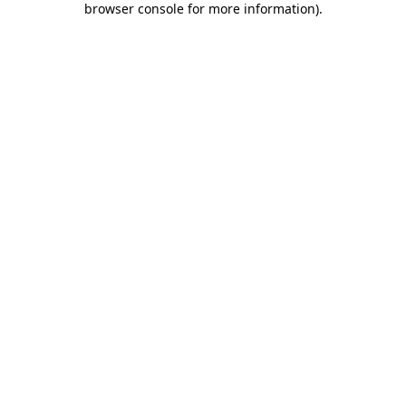
browser console for more information)
.