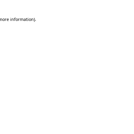
 more information)
.