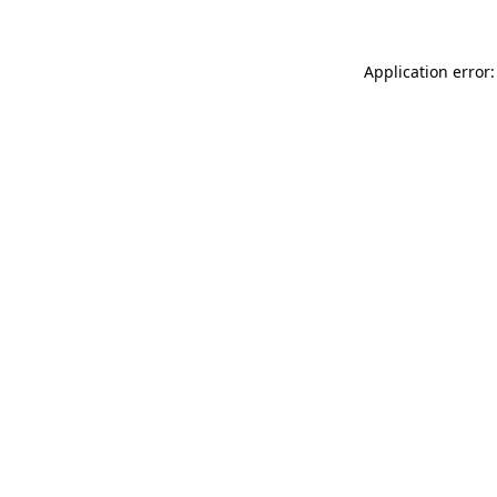
Application error