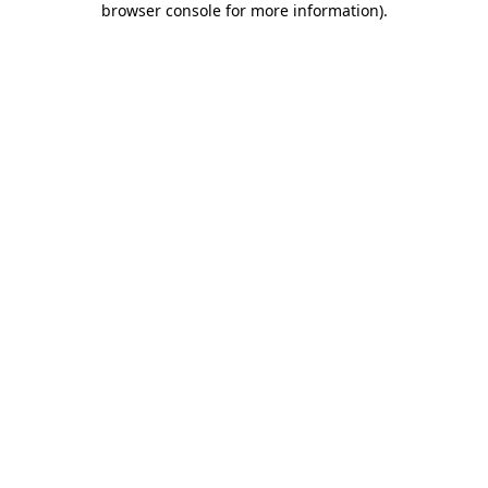
browser console for more information)
.