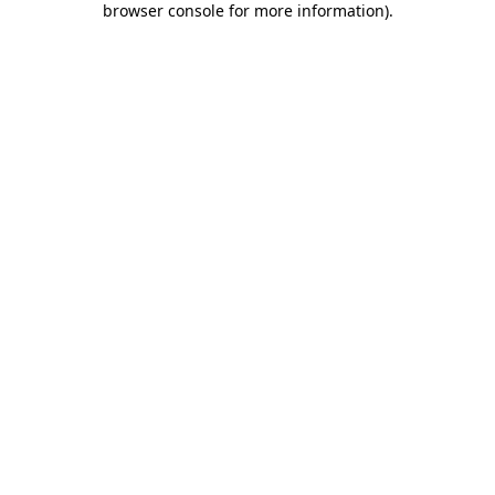
browser console for more information)
.