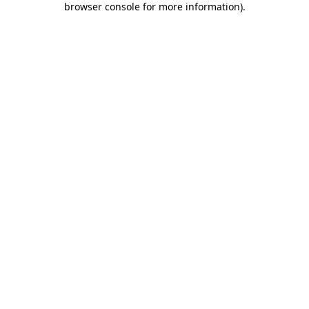
browser console for more information)
.