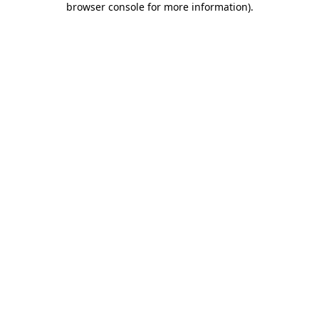
browser console for more information)
.