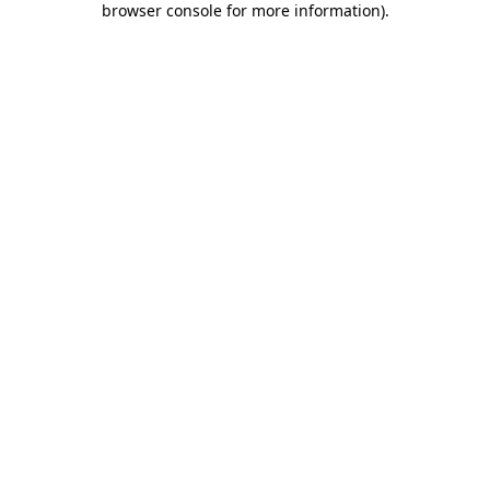
browser console for more information)
.