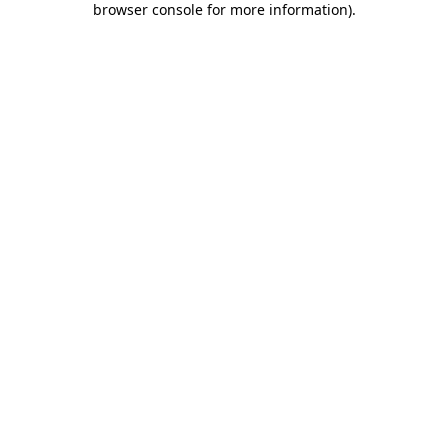
browser console for more information)
.