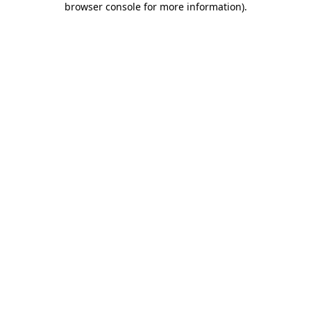
browser console for more information)
.