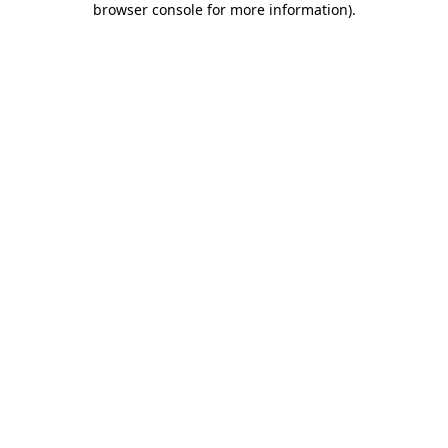
browser console for more information)
.