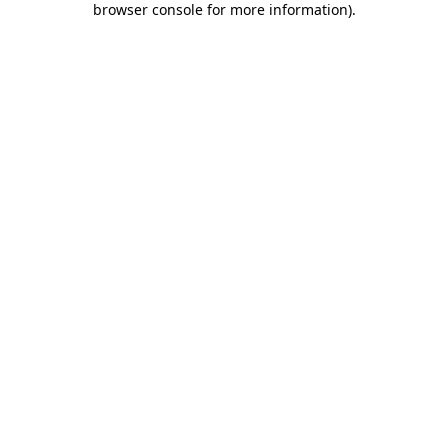
browser console for more information)
.