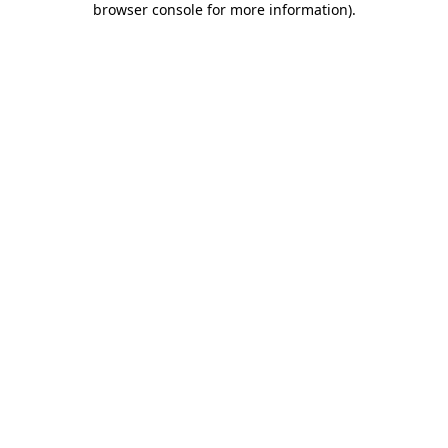
browser console for more information)
.