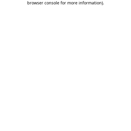
browser console for more information)
.