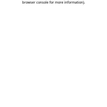
browser console for more information)
.