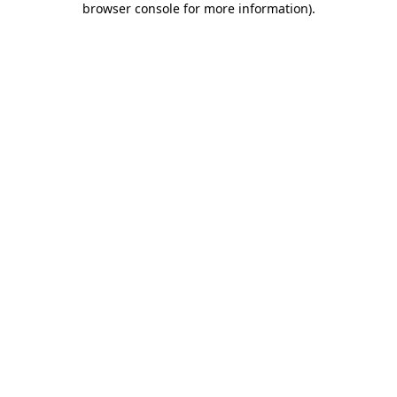
browser console for more information)
.