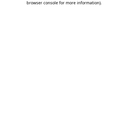
browser console for more information)
.