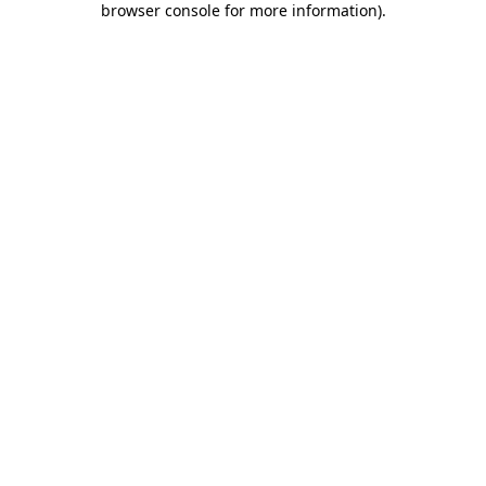
browser console for more information)
.