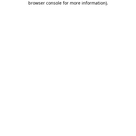
browser console for more information)
.