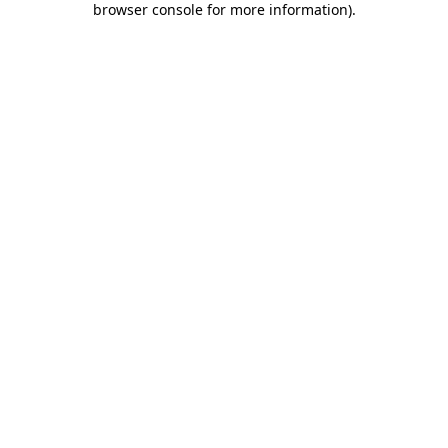
browser console for more information)
.