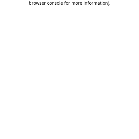
browser console for more information)
.