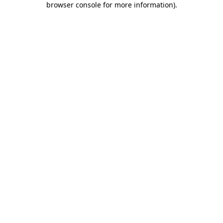
browser console for more information)
.