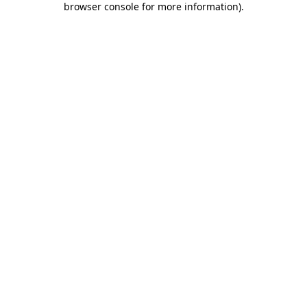
browser console for more information)
.