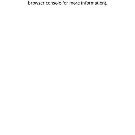
browser console for more information)
.