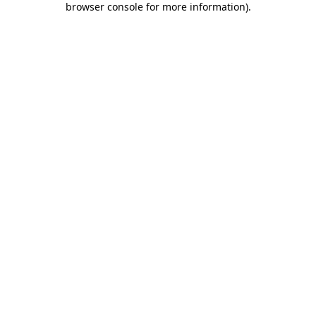
browser console for more information)
.