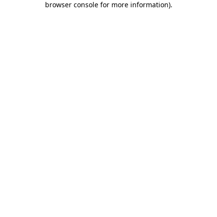
browser console for more information)
.