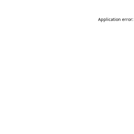
Application error