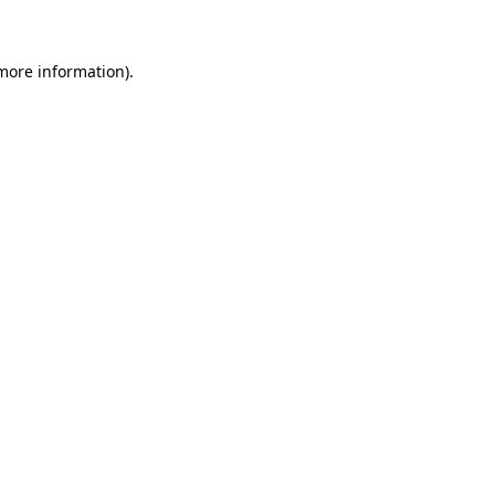
 more information)
.