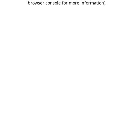
browser console for more information)
.