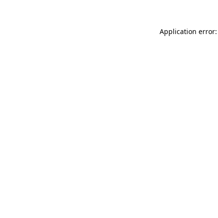
Application error