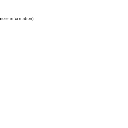
 more information)
.