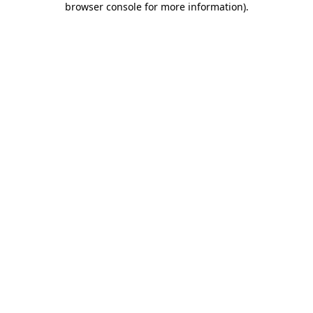
browser console for more information)
.