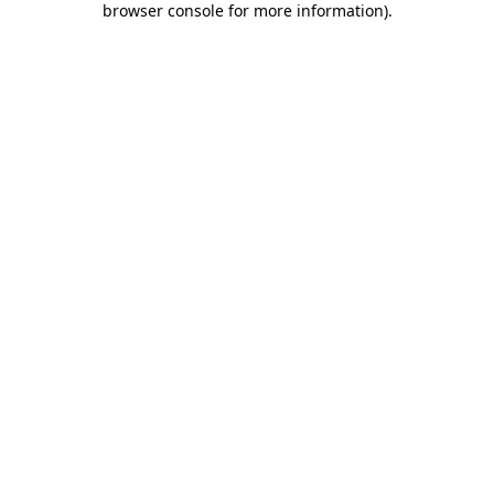
browser console for more information)
.