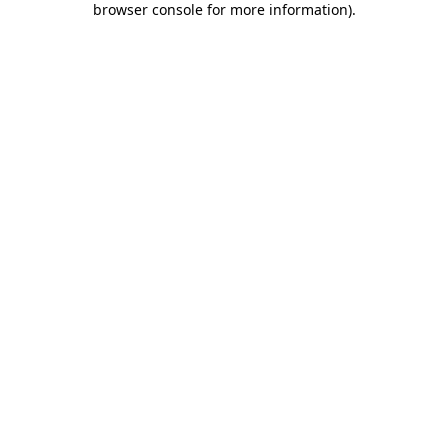
browser console for more information)
.