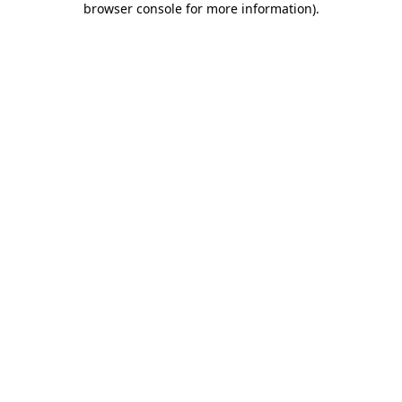
browser console for more information)
.