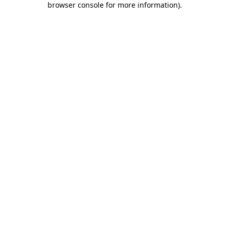
browser console for more information)
.