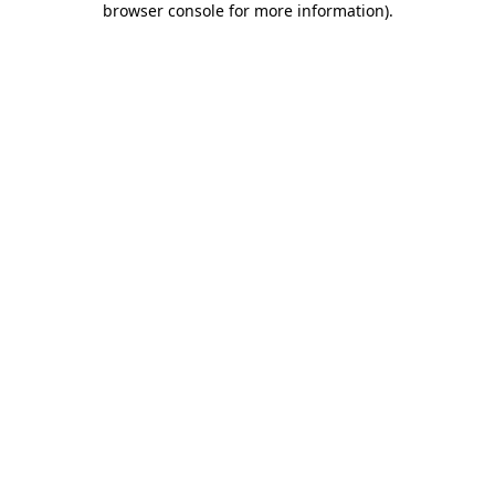
browser console for more information)
.