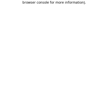
browser console for more information)
.