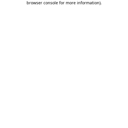
browser console for more information)
.