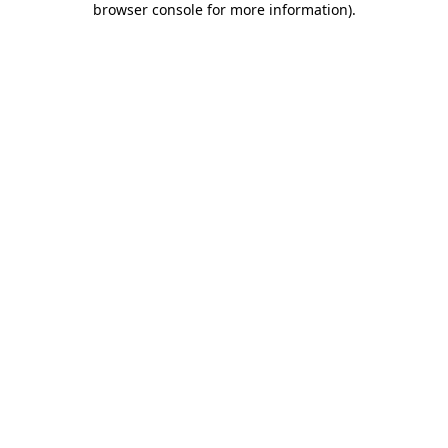
browser console for more information)
.