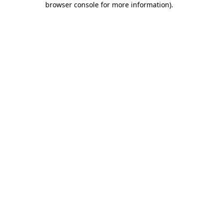
browser console for more information)
.