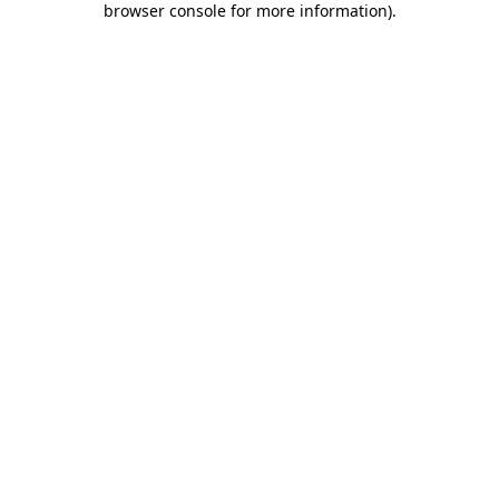
browser console for more information)
.