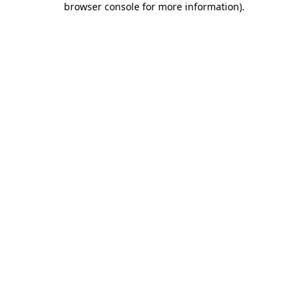
browser console for more information)
.