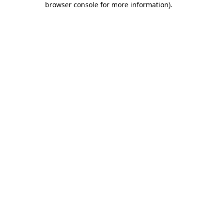
browser console for more information)
.